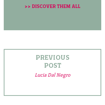
>> DISCOVER THEM ALL
PREVIOUS
POST
Lucia Dal Negro