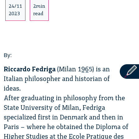
24/11
2min
2023
read
By:
Riccardo Fedriga
(Milan 1965) is an
Italian philosopher and historian of
ideas.
After graduating in philosophy from the
State University of Milan, Fedriga
specialized first in Denmark and then in
Paris – where he obtained the Diploma of
Higher Studies at the Ecole Pratique des