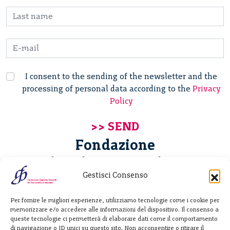
I consent to the sending of the newsletter and the
processing of personal data according to the
Privacy
Policy
Fondazione
Giannino Bassetti ETS
Gestisci Consenso
Via Michele Barozzi 4
Per fornire le migliori esperienze, utilizziamo tecnologie come i cookie per
20122 Milano - Italia
memorizzare e/o accedere alle informazioni del dispositivo. Il consenso a
T. +39 02 781933
queste tecnologie ci permetterà di elaborare dati come il comportamento
di navigazione o ID unici su questo sito. Non acconsentire o ritirare il