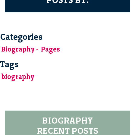
Categories
Biography
Pages
Tags
biography
BIOGRAPHY
RECENT POSTS