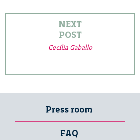
NEXT
POST
Cecilia Gaballo
Press room
FAQ