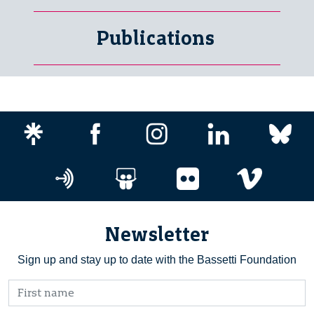
Publications
Newsletter
Sign up and stay up to date with the Bassetti Foundation