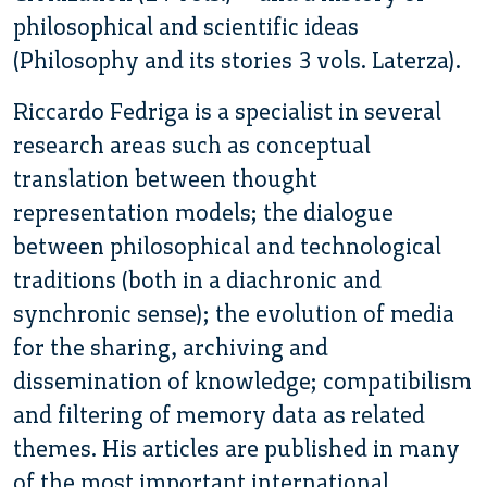
philosophical and scientific ideas
(Philosophy and its stories 3 vols. Laterza).
Riccardo Fedriga is a specialist in several
research areas such as conceptual
translation between thought
representation models; the dialogue
between philosophical and technological
traditions (both in a diachronic and
synchronic sense); the evolution of media
for the sharing, archiving and
dissemination of knowledge; compatibilism
and filtering of memory data as related
themes. His articles are published in many
of the most important international