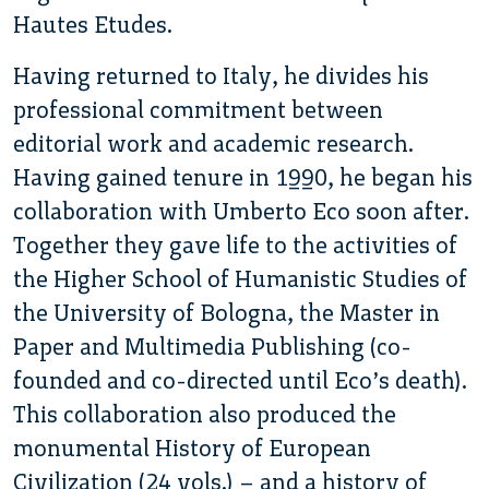
Hautes Etudes.
Having returned to Italy, he divides his
professional commitment between
editorial work and academic research.
Having gained tenure in 1990, he began his
collaboration with Umberto Eco soon after.
Together they gave life to the activities of
the Higher School of Humanistic Studies of
the University of Bologna, the Master in
Paper and Multimedia Publishing (co-
founded and co-directed until Eco’s death).
This collaboration also produced the
monumental History of European
Civilization (24 vols.) – and a history of