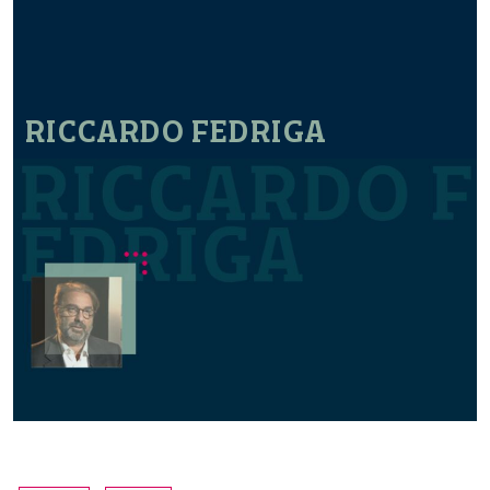
RICCARDO FEDRIGA