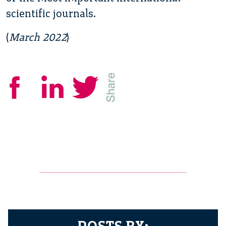
scientific journals.
(
March 2022
)
POSTS BY: